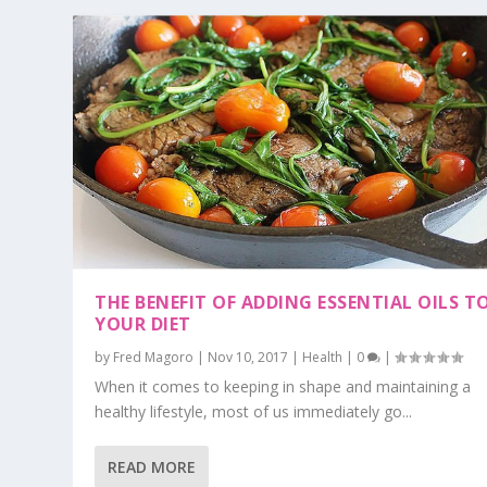
THE BENEFIT OF ADDING ESSENTIAL OILS T
YOUR DIET
by
Fred Magoro
|
Nov 10, 2017
|
Health
|
0
|
When it comes to keeping in shape and maintaining a
healthy lifestyle, most of us immediately go...
READ MORE