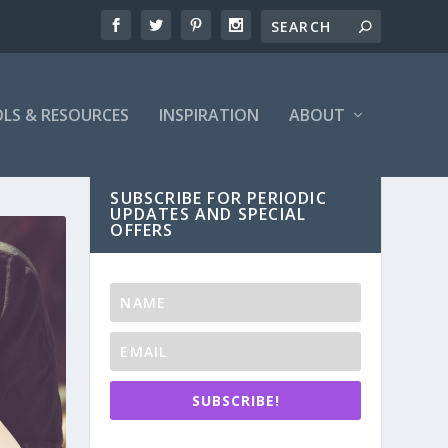
LS & RESOURCES
INSPIRATION
ABOUT
SUBSCRIBE FOR PERIODIC
UPDATES AND SPECIAL
OFFERS
SUBSCRIBE!