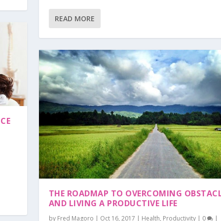
READ MORE
NCE
THE ROADMAP TO OVERCOMING OBSTAC
AND LIVING A PRODUCTIVE LIFE
by
Fred Magoro
|
Oct 16, 2017
|
Health
,
Productivity
|
0
|