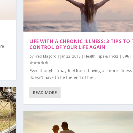
LIFE WITH A CHRONIC ILLNESS: 3 TIPS TO
’re
CONTROL OF YOUR LIFE AGAIN
by
Fred Magoro
|
Jan 22, 2018
|
Health
,
Tips & Tricks
|
0
|
Even though it may feel like it, having a chronic illness
doesn’t have to be the end of the...
READ MORE