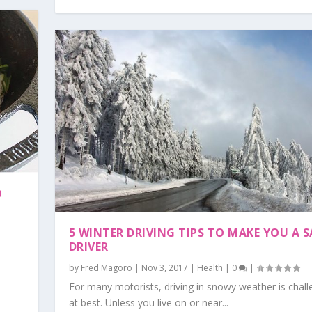
O
5 WINTER DRIVING TIPS TO MAKE YOU A S
DRIVER
by
Fred Magoro
|
Nov 3, 2017
|
Health
|
0
|
For many motorists, driving in snowy weather is chall
at best. Unless you live on or near...