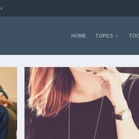
es
HOME
TOPICS
TOO