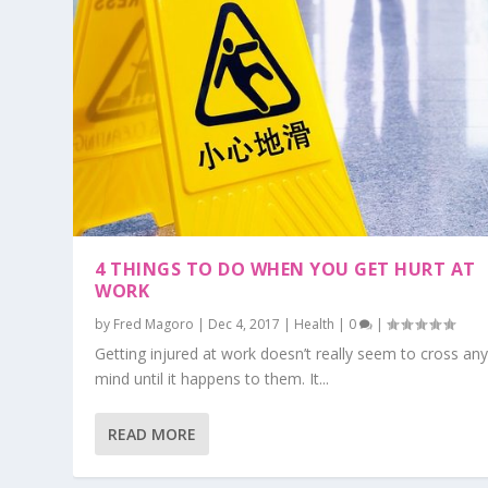
4 THINGS TO DO WHEN YOU GET HURT AT
WORK
by
Fred Magoro
|
Dec 4, 2017
|
Health
|
0
|
Getting injured at work doesn’t really seem to cross an
mind until it happens to them. It...
READ MORE