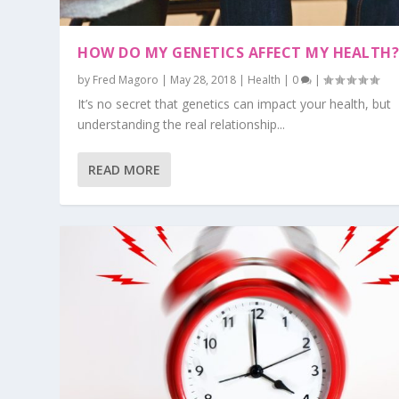
HOW DO MY GENETICS AFFECT MY HEALTH
by
Fred Magoro
|
May 28, 2018
|
Health
|
0
|
It’s no secret that genetics can impact your health, but
understanding the real relationship...
READ MORE