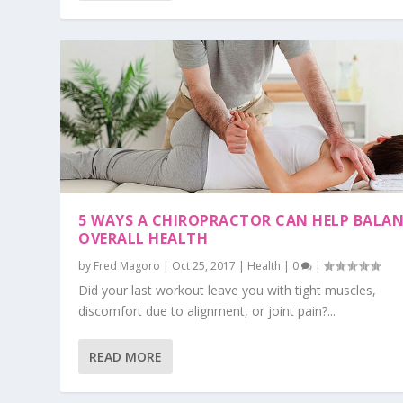
5 WAYS A CHIROPRACTOR CAN HELP BALA
OVERALL HEALTH
by
Fred Magoro
|
Oct 25, 2017
|
Health
|
0
|
Did your last workout leave you with tight muscles,
discomfort due to alignment, or joint pain?...
READ MORE