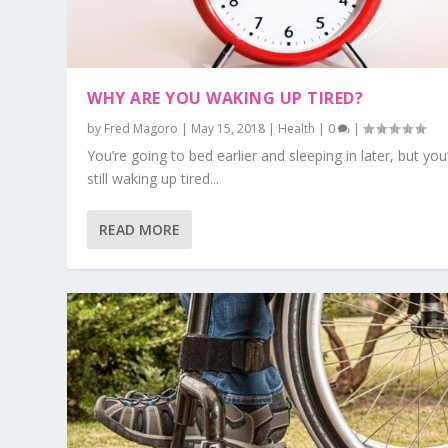
WHY ARE YOU WAKING UP TIRED?
by
Fred Magoro
|
May 15, 2018
|
Health
|
0
|
You’re going to bed earlier and sleeping in later, but you
still waking up tired...
READ MORE