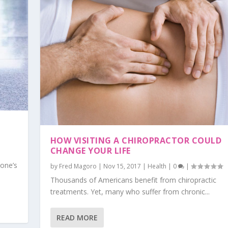
HOW VISITING A CHIROPRACTOR COULD
CHANGE YOUR LIFE
yone’s
by
Fred Magoro
|
Nov 15, 2017
|
Health
|
0
|
Thousands of Americans benefit from chiropractic
treatments. Yet, many who suffer from chronic...
READ MORE