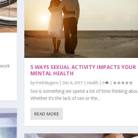
 work
5 WAYS SEXUAL ACTIVITY IMPACTS YOUR
MENTAL HEALTH
by
Fred Magoro
|
Dec 6, 2017
|
Health
|
0
|
Sex is something we spend a lot of time thinking abou
Whether it’s the lack of sex or the...
READ MORE