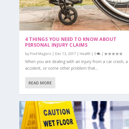
4 THINGS YOU NEED TO KNOW ABOUT
PERSONAL INJURY CLAIMS
by
Fred Magoro
|
Dec 13, 2017
|
Health
|
0
|
When you are dealing with an injury from a car crash, a
accident, or some other problem that...
READ MORE