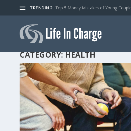
TRENDING:
Top 5 Money Mistakes of Young Coupl
CATEGORY:
HEALTH