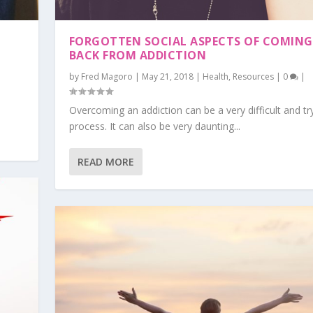
?
FORGOTTEN SOCIAL ASPECTS OF COMING
BACK FROM ADDICTION
by
Fred Magoro
|
May 21, 2018
|
Health
,
Resources
|
0
|
Overcoming an addiction can be a very difficult and tr
process. It can also be very daunting...
READ MORE