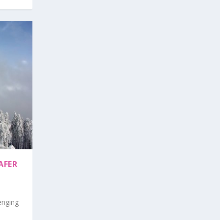
AFER
enging