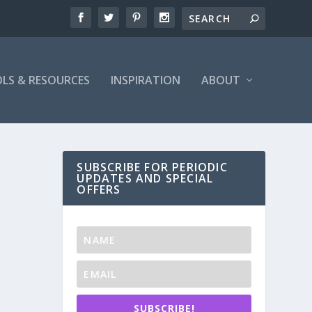
LS & RESOURCES
INSPIRATION
ABOUT
SUBSCRIBE FOR PERIODIC
UPDATES AND SPECIAL
OFFERS
SUBSCRIBE!