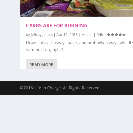
CARBS ARE FOR BURNING
by
Jeffrey James
|
Apr 15, 2013
|
Health
|
0
|
I love carbs. I always have, and probably always will. It’
hard not too, right?...
READ MORE
©2016 Life In Charge. All Rights Reserved.