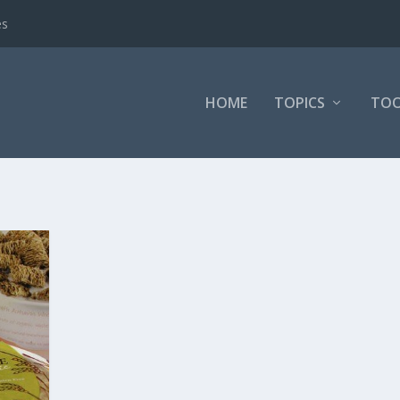
es
HOME
TOPICS
TOO