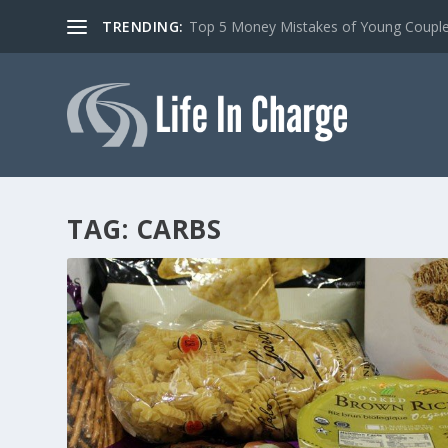
TRENDING:
Top 5 Money Mistakes of Young Coupl
TAG:
CARBS