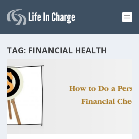
TAG:
FINANCIAL HEALTH