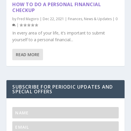
HOW TO DO A PERSONAL FINANCIAL
CHECKUP
by
Fred Magoro
|
Dec 22, 2021
|
Finances
,
News & Updates
|
0
|
In every area of your life, it’s important to submit
yourself to a personal financial...
READ MORE
SUBSCRIBE FOR PERIODIC UPDATES AND
SPECIAL OFFERS