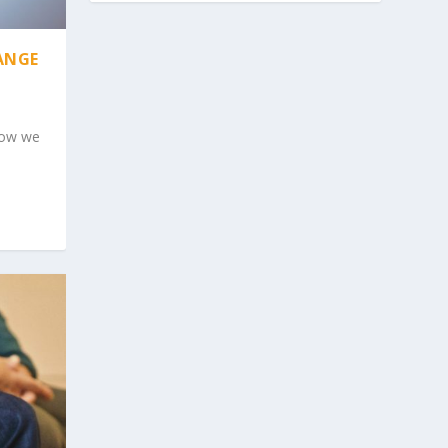
ANGE
 now we