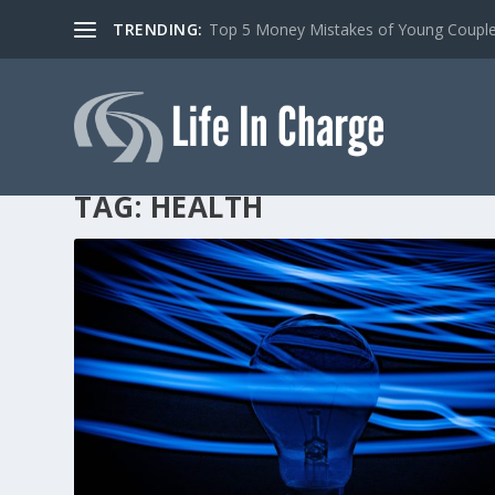
TRENDING:
Top 5 Money Mistakes of Young Coupl
TAG:
HEALTH