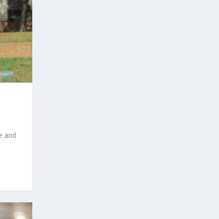
e and