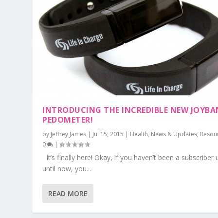
INTRODUCING THE INCREDIBLE NEW JOYB
PEDOMETER!
by
Jeffrey James
|
Jul 15, 2015
|
Health
,
News & Updates
,
Resou
0
|
It’s finally here! Okay, if you haven’t been a subscriber 
until now, you...
READ MORE