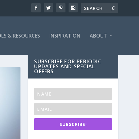
LS & RESOURCES
INSPIRATION
ABOUT
SUBSCRIBE FOR PERIODIC
UPDATES AND SPECIAL
OFFERS
SUBSCRIBE!