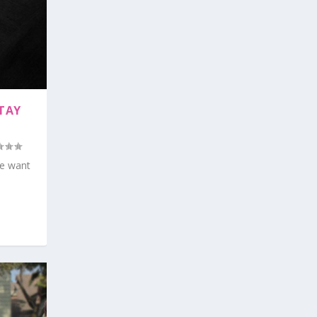
TAY
we want