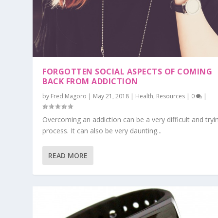
FORGOTTEN SOCIAL ASPECTS OF COMING
BACK FROM ADDICTION
by
Fred Magoro
|
May 21, 2018
|
Health
,
Resources
|
0
|
Overcoming an addiction can be a very difficult and tryi
process. It can also be very daunting...
READ MORE