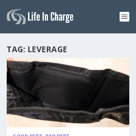
TAG:
LEVERAGE