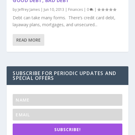
GOOD DEBT, BAD DEBT
by
Jeffrey James
|
Jun 10, 2013
|
Finances
|
0
|
Debt can take many forms. There’s credit card debt,
layaway plans, mortgages, and unsecured...
READ MORE
SUBSCRIBE FOR PERIODIC UPDATES AND
SPECIAL OFFERS
SUBSCRIBE!