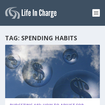
TAG:
SPENDING HABITS