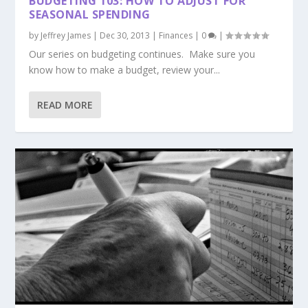
BUDGETING 103: HOW TO ADJUST FOR
SEASONAL SPENDING
by
Jeffrey James
|
Dec 30, 2013
|
Finances
|
0
|
Our series on budgeting continues. Make sure you
know how to make a budget, review your...
READ MORE