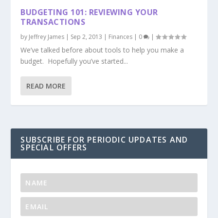
BUDGETING 101: REVIEWING YOUR
TRANSACTIONS
by
Jeffrey James
|
Sep 2, 2013
|
Finances
|
0
|
We’ve talked before about tools to help you make a
budget. Hopefully you’ve started...
READ MORE
SUBSCRIBE FOR PERIODIC UPDATES AND
SPECIAL OFFERS