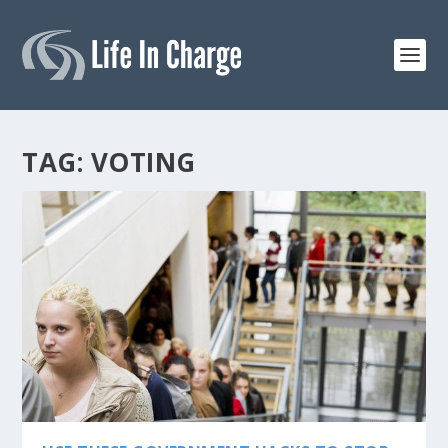
TAG:
VOTING