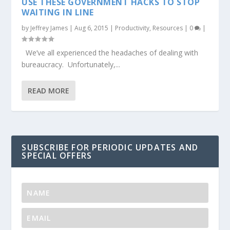
USE THESE GOVERNMENT HACKS TO STOP
WAITING IN LINE
by
Jeffrey James
|
Aug 6, 2015
|
Productivity
,
Resources
|
0
|
We’ve all experienced the headaches of dealing with
bureaucracy. Unfortunately,...
READ MORE
SUBSCRIBE FOR PERIODIC UPDATES AND
SPECIAL OFFERS