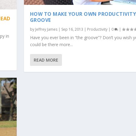
HOW TO MAKE YOUR OWN PRODUCTIVIT
HEAD
GROOVE
by
Jeffrey James
|
Sep 16, 2013
|
Productivity
|
0
|
py in
Have you ever been in “the groove”? Don’t you wish 
could be there more...
READ MORE