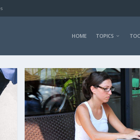
es
HOME
TOPICS
TOO