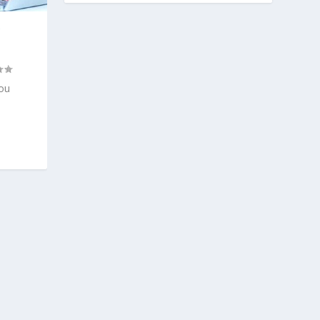
Y
you