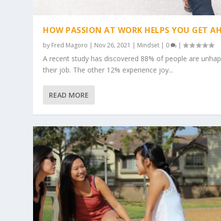
HOW PASSION AT WORK HELPS YOU GET A
by
Fred Magoro
|
Nov 26, 2021
|
Mindset
|
0
|
A recent study has discovered 88% of people are unhap
their job. The other 12% experience joy...
READ MORE