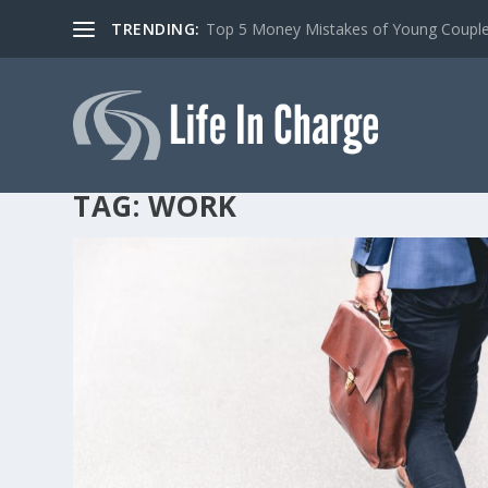
TRENDING:
Top 5 Money Mistakes of Young Coupl
TAG:
WORK