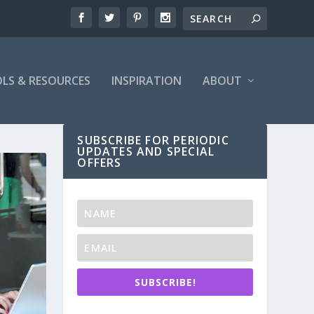
LS & RESOURCES
INSPIRATION
ABOUT
SUBSCRIBE FOR PERIODIC
UPDATES AND SPECIAL
OFFERS
SUBSCRIBE!