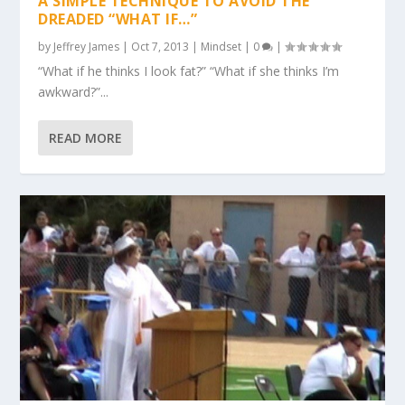
A SIMPLE TECHNIQUE TO AVOID THE
DREADED “WHAT IF…”
by
Jeffrey James
|
Oct 7, 2013
|
Mindset
|
0
|
“What if he thinks I look fat?” “What if she thinks I’m
awkward?”...
READ MORE