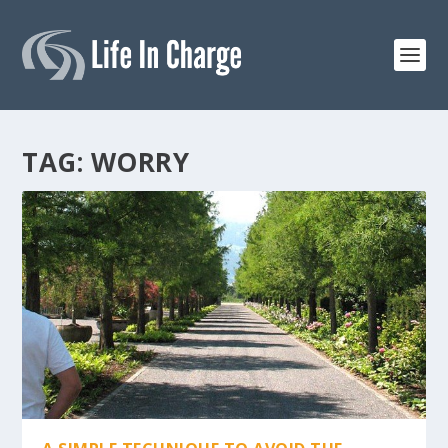
TAG:
WORRY