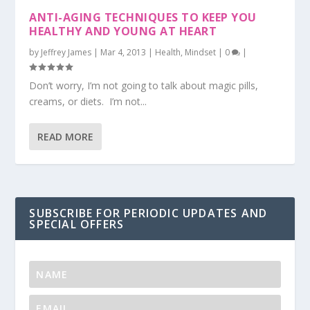
ANTI-AGING TECHNIQUES TO KEEP YOU
HEALTHY AND YOUNG AT HEART
by
Jeffrey James
|
Mar 4, 2013
|
Health
,
Mindset
|
0
|
Don’t worry, I’m not going to talk about magic pills,
creams, or diets. I’m not...
READ MORE
SUBSCRIBE FOR PERIODIC UPDATES AND
SPECIAL OFFERS