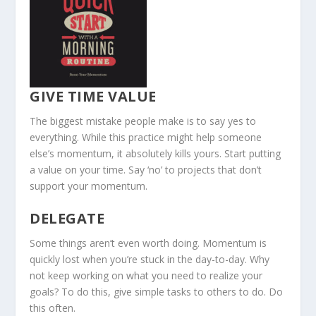
GIVE TIME VALUE
The biggest mistake people make is to say yes to
everything. While this practice might help someone
else’s momentum, it absolutely kills yours. Start putting
a value on your time. Say ‘no’ to projects that don’t
support your momentum.
DELEGATE
Some things aren’t even worth doing. Momentum is
quickly lost when you’re stuck in the day-to-day. Why
not keep working on what you need to realize your
goals? To do this, give simple tasks to others to do. Do
this often.