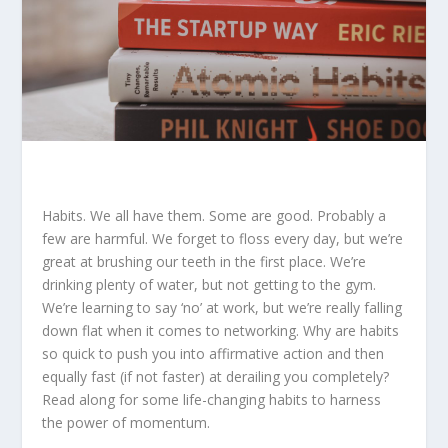
Habits. We all have them. Some are good. Probably a
few are harmful. We forget to floss every day, but we’re
great at brushing our teeth in the first place. We’re
drinking plenty of water, but not getting to the gym.
We’re learning to say ‘no’ at work, but we’re really falling
down flat when it comes to networking. Why are habits
so quick to push you into affirmative action and then
equally fast (if not faster) at derailing you completely?
Read along for some life-changing habits to harness
the power of momentum.