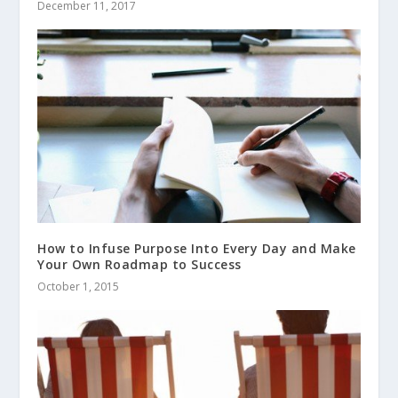
December 11, 2017
How to Infuse Purpose Into Every Day and Make
Your Own Roadmap to Success
October 1, 2015