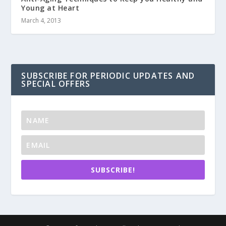
Young at Heart
March 4, 2013
SUBSCRIBE FOR PERIODIC UPDATES AND
SPECIAL OFFERS
SUBSCRIBE!