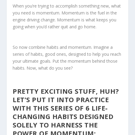
When you’re trying to accomplish something new, what
you need is momentum. Momentum is the fuel in the
engine driving change. Momentum is what keeps you
going when you’d rather quit and go home.
So now combine habits and momentum. Imagine a
series of habits, good ones, designed to help you reach
your ultimate goals. Put the momentum behind those
habits. Now, what do you see?
PRETTY EXCITING STUFF, HUH?
LET’S PUT IT INTO PRACTICE
WITH THIS SERIES OF 6 LIFE-
CHANGING HABITS DESIGNED
SOLELY TO HARNESS THE
POWER OF MOMENTUM: