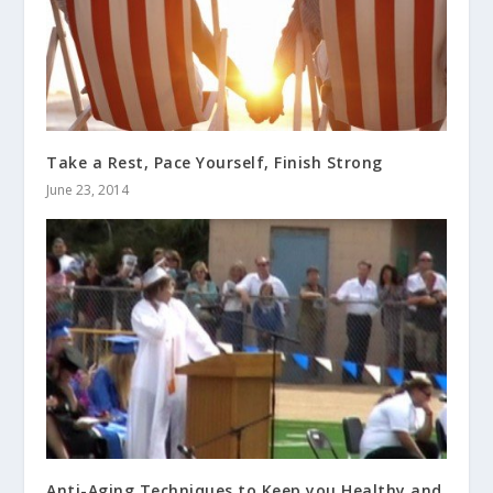
Take a Rest, Pace Yourself, Finish Strong
June 23, 2014
Anti-Aging Techniques to Keep you Healthy and