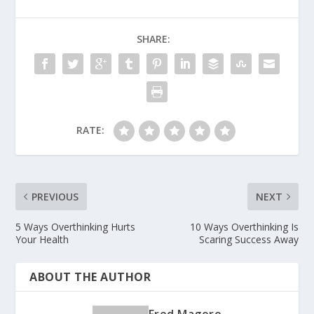
SHARE:
RATE:
PREVIOUS
NEXT
5 Ways Overthinking Hurts
10 Ways Overthinking Is
Your Health
Scaring Success Away
ABOUT THE AUTHOR
Fred Magoro