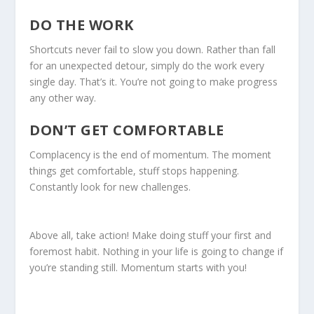
DO THE WORK
Shortcuts never fail to slow you down. Rather than fall
for an unexpected detour, simply do the work every
single day. That’s it. You’re not going to make progress
any other way.
DON’T GET COMFORTABLE
Complacency is the end of momentum. The moment
things get comfortable, stuff stops happening.
Constantly look for new challenges.
Above all, take action! Make doing stuff your first and
foremost habit. Nothing in your life is going to change if
you’re standing still. Momentum starts with you!