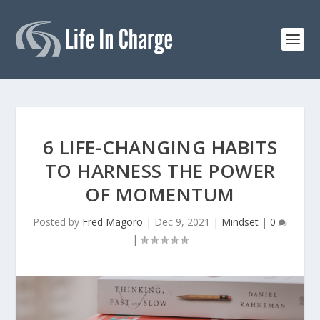
6 LIFE-CHANGING HABITS
TO HARNESS THE POWER
OF MOMENTUM
Posted by
Fred Magoro
|
Dec 9, 2021
|
Mindset
|
0
|