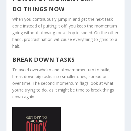
DO THINGS NOW
When you continuously jump in and get the next task
done instead of putting it off, you keep the momentum
going without allowing for a drop in speed. On the other
hand, procrastination will cause everything to grind to a
halt.
BREAK DOWN TASKS
To avoid overwhelm and allow momentum to build,
break down big tasks into smaller ones, spread out
over time. The second momentum flags look at what
you’re trying to do, as it might be time to break things
down again.