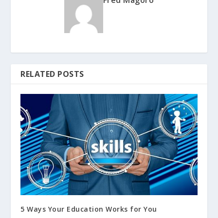
RELATED POSTS
5 Ways Your Education Works for You