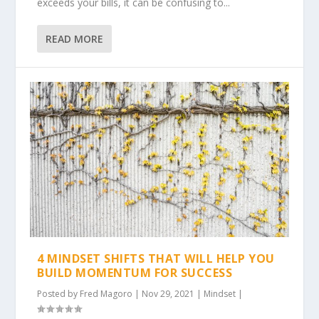
exceeds your bills, it can be confusing to...
READ MORE
4 MINDSET SHIFTS THAT WILL HELP YOU
BUILD MOMENTUM FOR SUCCESS
Posted by
Fred Magoro
|
Nov 29, 2021
|
Mindset
|