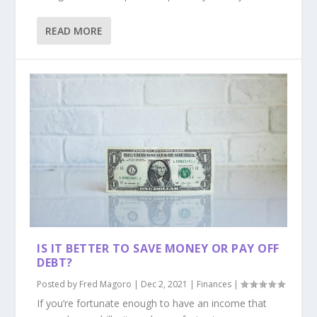
READ MORE
IS IT BETTER TO SAVE MONEY OR PAY OFF
DEBT?
Posted by
Fred Magoro
|
Dec 2, 2021
|
Finances
|
If you’re fortunate enough to have an income that