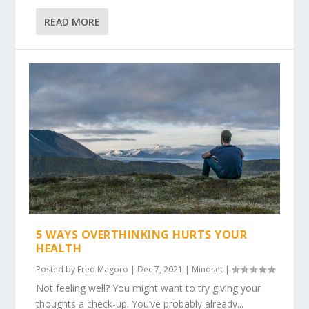
READ MORE
5 WAYS OVERTHINKING HURTS YOUR
HEALTH
Posted by
Fred Magoro
|
Dec 7, 2021
|
Mindset
|
Not feeling well? You might want to try giving your
thoughts a check-up. You’ve probably already...