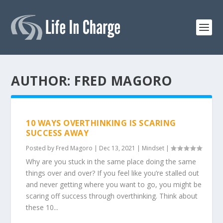
AUTHOR:
FRED MAGORO
10 WAYS OVERTHINKING IS SCARING
SUCCESS AWAY
Posted by
Fred Magoro
|
Dec 13, 2021
|
Mindset
|
Why are you stuck in the same place doing the same
things over and over? If you feel like you’re stalled out
and never getting where you want to go, you might be
scaring off success through overthinking. Think about
these 10...