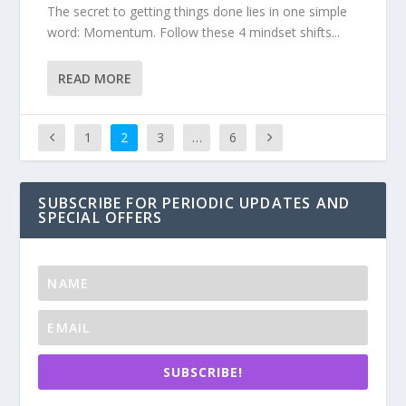
The secret to getting things done lies in one simple
word: Momentum. Follow these 4 mindset shifts...
READ MORE
1
2
3
…
6
SUBSCRIBE FOR PERIODIC UPDATES AND
SPECIAL OFFERS
SUBSCRIBE!