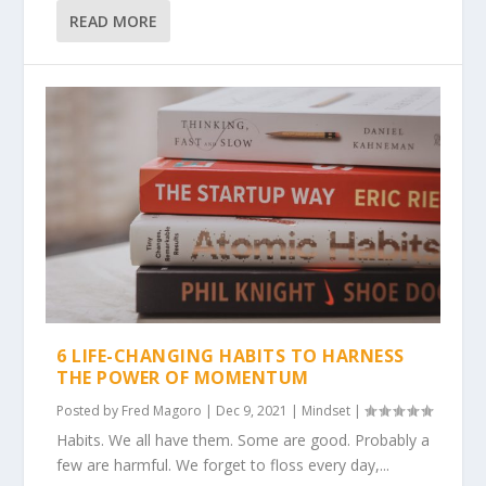
READ MORE
6 LIFE-CHANGING HABITS TO HARNESS
THE POWER OF MOMENTUM
Posted by
Fred Magoro
|
Dec 9, 2021
|
Mindset
|
Habits. We all have them. Some are good. Probably a
few are harmful. We forget to floss every day,...