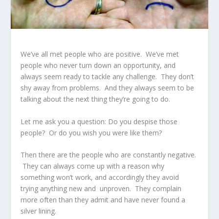
We’ve all met people who are positive. We’ve met
people who never turn down an opportunity, and
always seem ready to tackle any challenge. They don’t
shy away from problems. And they always seem to be
talking about the next thing they’re going to do.
Let me ask you a question: Do you despise those
people? Or do you wish you were like them?
Then there are the people who are constantly negative.
They can always come up with a reason why
something won’t work, and accordingly they avoid
trying anything new and unproven. They complain
more often than they admit and have never found a
silver lining.