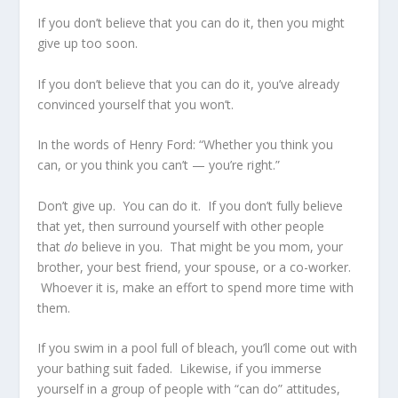
If you don’t believe that you can do it, then you might
give up too soon.
If you don’t believe that you can do it, you’ve already
convinced yourself that you won’t.
In the words of Henry Ford: “Whether you think you
can, or you think you can’t — you’re right.”
Don’t give up. You can do it. If you don’t fully believe
that yet, then surround yourself with other people
that
do
believe in you. That might be you mom, your
brother, your best friend, your spouse, or a co-worker.
Whoever it is, make an effort to spend more time with
them.
If you swim in a pool full of bleach, you’ll come out with
your bathing suit faded. Likewise, if you immerse
yourself in a group of people with “can do” attitudes,