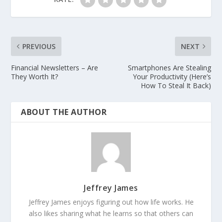
PREVIOUS
NEXT
Financial Newsletters – Are
Smartphones Are Stealing
They Worth It?
Your Productivity (Here’s
How To Steal It Back)
ABOUT THE AUTHOR
Jeffrey James
Jeffrey James enjoys figuring out how life works. He
also likes sharing what he learns so that others can