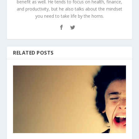
benefit as well. He tends to focus on health, finance,
and productivity, but he also talks about the mindset
you need to take life by the horns.
RELATED POSTS