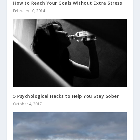
How to Reach Your Goals Without Extra Stress
February 10, 2014
5 Psychological Hacks to Help You Stay Sober
October 4, 2017