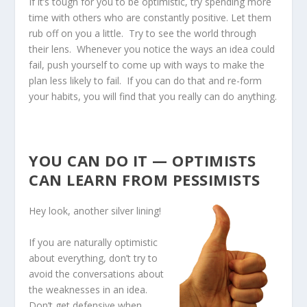
If it’s tough for you to be optimistic, try spending more
time with others who are constantly positive. Let them
rub off on you a little. Try to see the world through
their lens. Whenever you notice the ways an idea could
fail, push yourself to come up with ways to make the
plan less likely to fail. If you can do that and re-form
your habits, you will find that you really can do anything.
YOU CAN DO IT — OPTIMISTS
CAN LEARN FROM PESSIMISTS
Hey look, another silver lining!
If you are naturally optimistic
about everything, don’t try to
avoid the conversations about
the weaknesses in an idea.
Don’t get defensive when