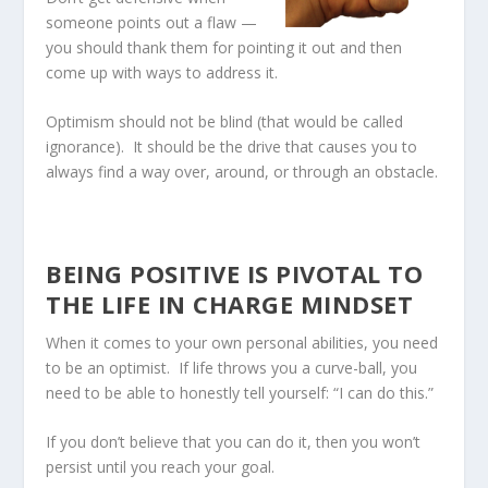
someone points out a flaw —
you should thank them for pointing it out and then
come up with ways to address it.
Optimism should not be blind (that would be called
ignorance). It should be the drive that causes you to
always find a way over, around, or through an obstacle.
BEING POSITIVE IS PIVOTAL TO
THE LIFE IN CHARGE MINDSET
When it comes to your own personal abilities, you need
to be an optimist. If life throws you a curve-ball, you
need to be able to honestly tell yourself: “I can do this.”
If you don’t believe that you can do it, then you won’t
persist until you reach your goal.