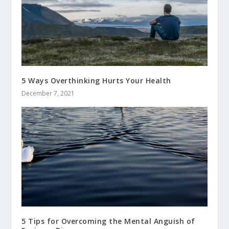
5 Ways Overthinking Hurts Your Health
December 7, 2021
5 Tips for Overcoming the Mental Anguish of