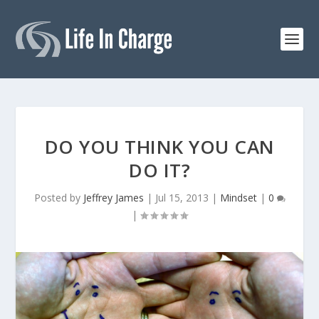
DO YOU THINK YOU CAN
DO IT?
Posted by
Jeffrey James
|
Jul 15, 2013
|
Mindset
|
0
|