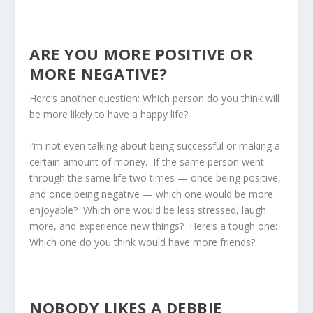
ARE YOU MORE POSITIVE OR
MORE NEGATIVE?
Here’s another question: Which person do you think will
be more likely to have a happy life?
I’m not even talking about being successful or making a
certain amount of money. If the same person went
through the same life two times — once being positive,
and once being negative — which one would be more
enjoyable? Which one would be less stressed, laugh
more, and experience new things? Here’s a tough one:
Which one do you think would have more friends?
NOBODY LIKES A DEBBIE