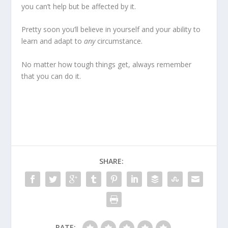
you can’t help but be affected by it.
Pretty soon you’ll believe in yourself and your ability to
learn and adapt to
any
circumstance.
No matter how tough things get, always remember
that
you can do it
.
SHARE:
RATE: