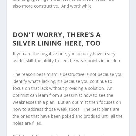
also more constructive. And worthwhile.
DON’T WORRY, THERE’S A
SILVER LINING HERE, TOO
If you are the negative one, you actually have a very
useful skill: the ability to see the weak points in an idea.
The reason pessimism is destructive is not because you
identify what’s lacking; it’s because you continue to
focus on that lack without providing a solution. An
optimist can learn from a pessimist how to see the
weaknesses in a plan. But an optimist then focuses on
how to address those weak spots. The best plans are
the ones that have been poked and prodded until all the
holes are filled.