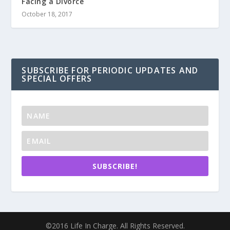
Facing a Divorce
October 18, 2017
SUBSCRIBE FOR PERIODIC UPDATES AND
SPECIAL OFFERS
SUBSCRIBE!
©2016 Life In Charge. All Rights Reserved.