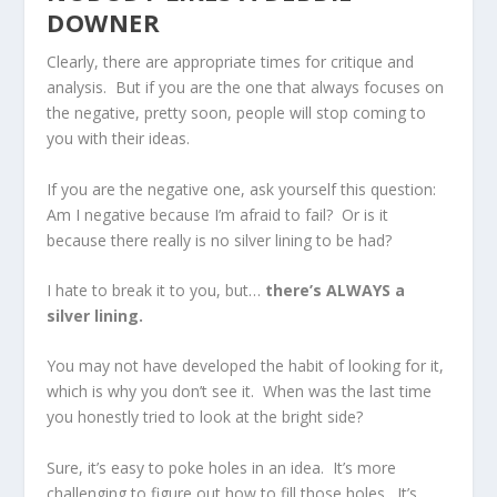
DOWNER
Clearly, there are appropriate times for critique and
analysis. But if you are the one that always focuses on
the negative, pretty soon, people will stop coming to
you with their ideas.
If you are the negative one, ask yourself this question:
Am I negative because I’m afraid to fail? Or is it
because there really is no silver lining to be had?
I hate to break it to you, but…
there’s ALWAYS a
silver lining.
You may not have developed the habit of looking for it,
which is why you don’t see it. When was the last time
you honestly tried to look at the bright side?
Sure, it’s easy to poke holes in an idea. It’s more
challenging to figure out how to fill those holes. It’s