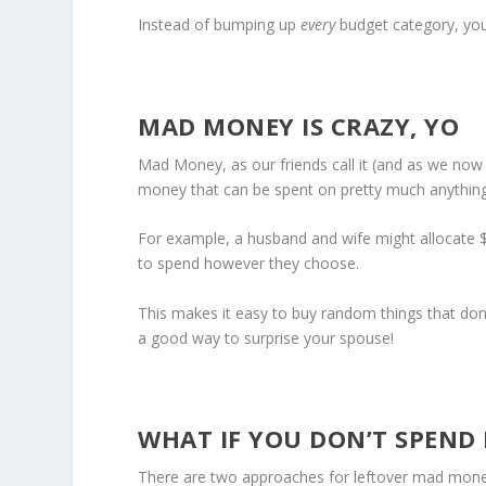
Instead of bumping up
every
budget category, yo
MAD MONEY IS CRAZY, YO
Mad Money, as our friends call it (and as we now ca
money that can be spent on pretty much anything
For example, a husband and wife might allocat
to spend however they choose.
This makes it easy to buy random things that don’t 
a good way to surprise your spouse!
WHAT IF YOU DON’T SPEND 
There are two approaches for leftover mad money.