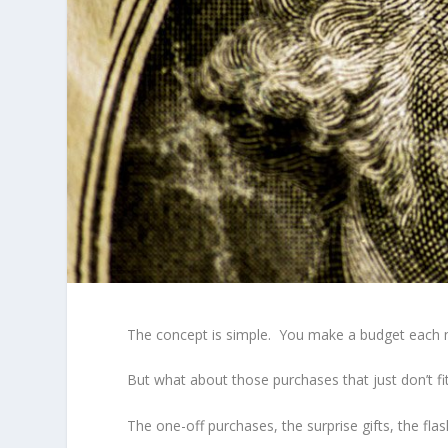
The concept is simple. You make a budget each 
But what about those purchases that just don’t fi
The one-off purchases, the surprise gifts, the fla