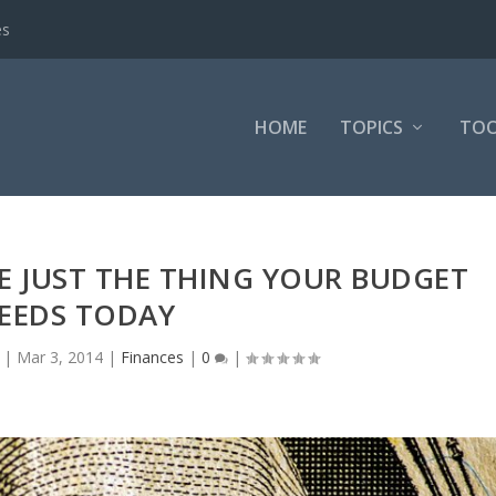
es
HOME
TOPICS
TOO
 JUST THE THING YOUR BUDGET
EEDS TODAY
|
Mar 3, 2014
|
Finances
|
0
|