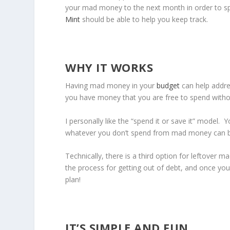
your mad money to the next month in order to spe
Mint
should be able to help you keep track.
WHY IT WORKS
Having mad money in your
budget
can help addre
you have money that you are free to spend withou
I personally like the “spend it or save it” model
whatever you don’t spend from mad money can be
Technically, there is a third option for leftover
the process for getting out of debt, and once you
plan!
IT’S SIMPLE AND FUN