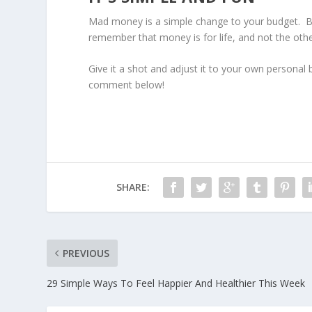
Mad money is a simple change to your budget. But 
remember that money is for life, and not the oth
Give it a shot and adjust it to your own persona
comment below!
SHARE:
PREVIOUS
29 Simple Ways To Feel Happier And Healthier This Week