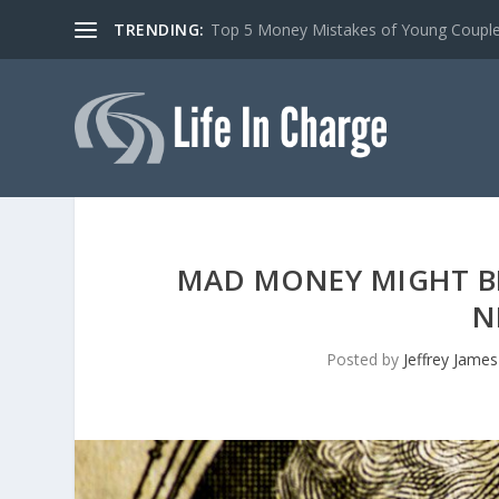
TRENDING:
Top 5 Money Mistakes of Young Coupl
MAD MONEY MIGHT BE
N
Posted by
Jeffrey James