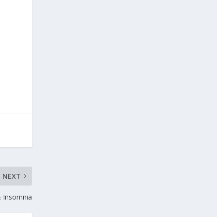
NEXT
& Insomnia