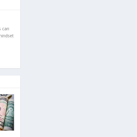
s can
 mindset