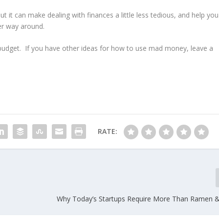
it can make dealing with finances a little less tedious, and help you
er way around.
l budget. If you have other ideas for how to use mad money, leave a
RATE:
Why Today’s Startups Require More Than Ramen 