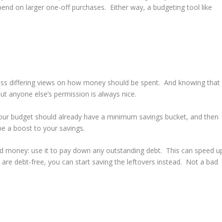
nd on larger one-off purchases. Either way, a budgeting tool like
ss differing views on how money should be spent. And knowing that
t anyone else’s permission is always nice.
. Your budget should already have a minimum savings bucket, and then
 a boost to your savings.
 mad money: use it to pay down any outstanding debt. This can speed u
 are debt-free, you can start saving the leftovers instead. Not a bad