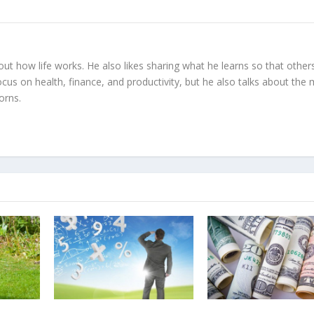
 out how life works. He also likes sharing what he learns so that other
ocus on health, finance, and productivity, but he also talks about the
orns.