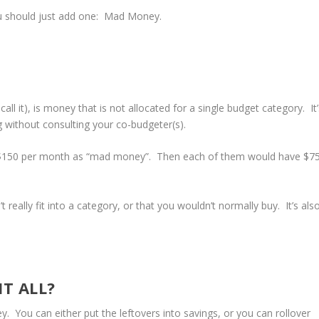
u should just add one: Mad Money.
ll it), is money that is not allocated for a single budget category. It’
 without consulting your co-budgeter(s).
e $150 per month as “mad money”. Then each of them would have $7
really fit into a category, or that you wouldn’t normally buy. It’s als
IT ALL?
 You can either put the leftovers into savings, or you can rollover