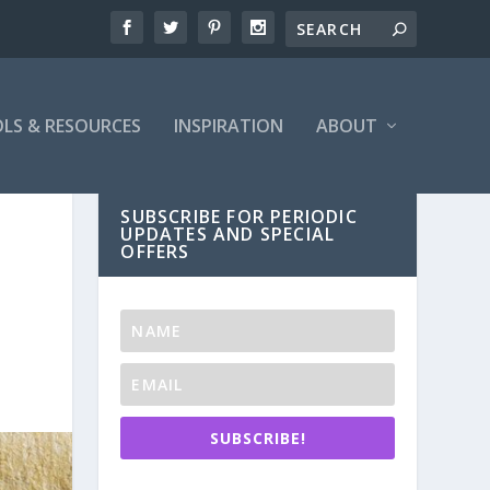
LS & RESOURCES
INSPIRATION
ABOUT
SUBSCRIBE FOR PERIODIC
UPDATES AND SPECIAL
OFFERS
SUBSCRIBE!