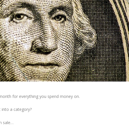
month for everything you spend money on.
t into a category?
sh sale…