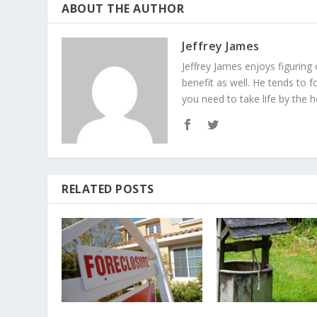
ABOUT THE AUTHOR
Jeffrey James
Jeffrey James enjoys figuring
benefit as well. He tends to f
you need to take life by the h
RELATED POSTS